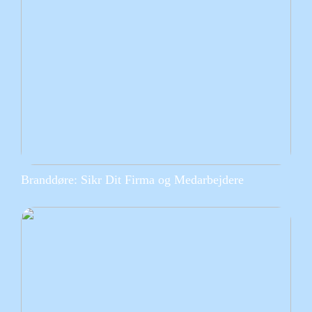
Branddøre: Sikr Dit Firma og Medarbejdere