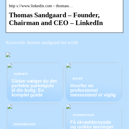
http s://www.linkedin.com › thomass…
Thomas Sandgaard – Founder,
Chairman and CEO – LinkedIn
Keywords: thomas sandgaard net worth
HJEMMET
MALER
Sådan vælger du det
perfekte parketgulv
Hvorfor en
til din bolig: En
professionel
komplet guide
messestand er vigtig
INFORMATION
Få skræddersyede
INFORMATION
og unikke løsninger