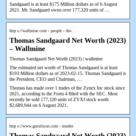
Sandgaard is at least $175 Million dollars as of 6 August
2021. Mr. Sandgaard owns over 177,320 units of …
http s://wallmine.com › people › tho…
Thomas Sandgaard Net Worth (2023)
– Wallmine
Thomas Sandgaard Net Worth (2023) | wallmine
The estimated net worth of Thomas Sandgaard is at least
$193 Million dollars as of 2023-02-15. Thomas Sandgaard is
the President, CEO and Chairman, …
Thomas has made over 1 trades of the Zynex Inc stock since
2021, according to the Form 4 filled with the SEC. Most
recently he sold 177,320 units of ZYXI stock worth
$2,689,944 on 6 August 2021.
http s://www.gurufocus.com › insider
Thomas Sandgaard Net Worth (2023)