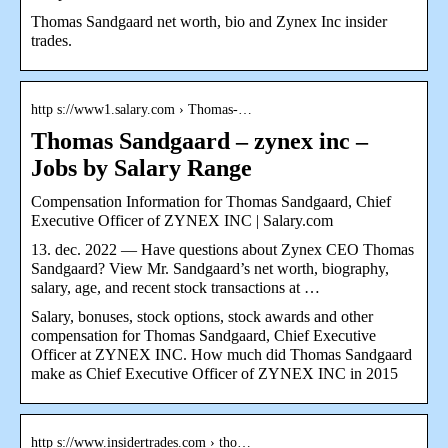
Thomas Sandgaard net worth, bio and Zynex Inc insider
trades.
http s://www1.salary.com › Thomas-…
Thomas Sandgaard – zynex inc –
Jobs by Salary Range
Compensation Information for Thomas Sandgaard, Chief
Executive Officer of ZYNEX INC | Salary.com
13. dec. 2022 — Have questions about Zynex CEO Thomas
Sandgaard? View Mr. Sandgaard’s net worth, biography,
salary, age, and recent stock transactions at …
Salary, bonuses, stock options, stock awards and other
compensation for Thomas Sandgaard, Chief Executive
Officer at ZYNEX INC. How much did Thomas Sandgaard
make as Chief Executive Officer of ZYNEX INC in 2015
http s://www.insidertrades.com › tho…