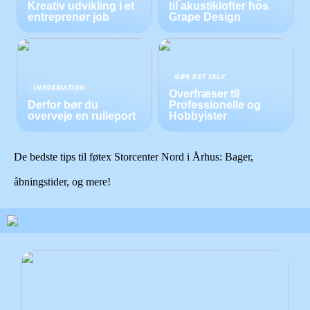
Kreativ udvikling i et
til akustiklofter hos
entreprenør job
Grape Design
GØR DET SELV
INFORMATION
Overfræser til
Derfor bør du
Professionelle og
overveje en rulleport
Hobbyister
De bedste tips til føtex Storcenter Nord i Århus: Bager,
åbningstider, og mere!