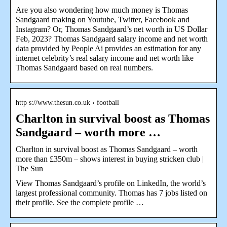
Are you also wondering how much money is Thomas
Sandgaard making on Youtube, Twitter, Facebook and
Instagram? Or, Thomas Sandgaard’s net worth in US Dollar
Feb, 2023? Thomas Sandgaard salary income and net worth
data provided by People Ai provides an estimation for any
internet celebrity’s real salary income and net worth like
Thomas Sandgaard based on real numbers.
http s://www.thesun.co.uk › football
Charlton in survival boost as Thomas
Sandgaard – worth more …
Charlton in survival boost as Thomas Sandgaard – worth
more than £350m – shows interest in buying stricken club |
The Sun
View Thomas Sandgaard’s profile on LinkedIn, the world’s
largest professional community. Thomas has 7 jobs listed on
their profile. See the complete profile …