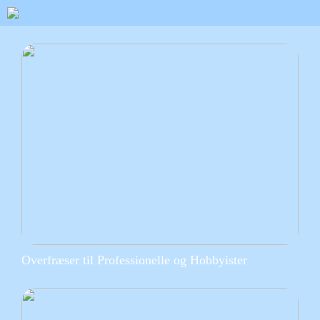
Overfræser til Professionelle og Hobbyister