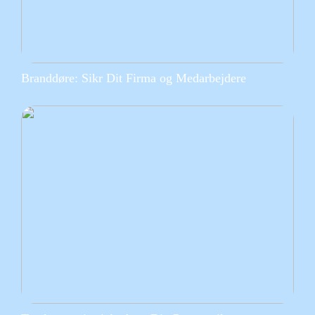
Branddøre: Sikr Dit Firma og Medarbejdere