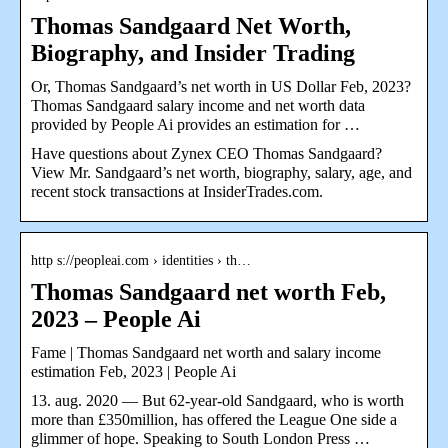
Thomas Sandgaard Net Worth,
Biography, and Insider Trading
Or, Thomas Sandgaard’s net worth in US Dollar Feb, 2023?
Thomas Sandgaard salary income and net worth data
provided by People Ai provides an estimation for …
Have questions about Zynex CEO Thomas Sandgaard?
View Mr. Sandgaard’s net worth, biography, salary, age, and
recent stock transactions at InsiderTrades.com.
http s://peopleai.com › identities › th…
Thomas Sandgaard net worth Feb,
2023 – People Ai
Fame | Thomas Sandgaard net worth and salary income
estimation Feb, 2023 | People Ai
13. aug. 2020 — But 62-year-old Sandgaard, who is worth
more than £350million, has offered the League One side a
glimmer of hope. Speaking to South London Press …