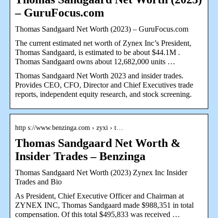
– GuruFocus.com
Thomas Sandgaard Net Worth (2023) – GuruFocus.com
The current estimated net worth of Zynex Inc’s President,
Thomas Sandgaard, is estimated to be about $44.1M .
Thomas Sandgaard owns about 12,682,000 units …
Thomas Sandgaard Net Worth 2023 and insider trades.
Provides CEO, CFO, Director and Chief Executives trade
reports, independent equity research, and stock screening.
http s://www.benzinga.com › zyxi › t…
Thomas Sandgaard Net Worth &
Insider Trades – Benzinga
Thomas Sandgaard Net Worth (2023) Zynex Inc Insider
Trades and Bio
As President, Chief Executive Officer and Chairman at
ZYNEX INC, Thomas Sandgaard made $988,351 in total
compensation. Of this total $495,833 was received …