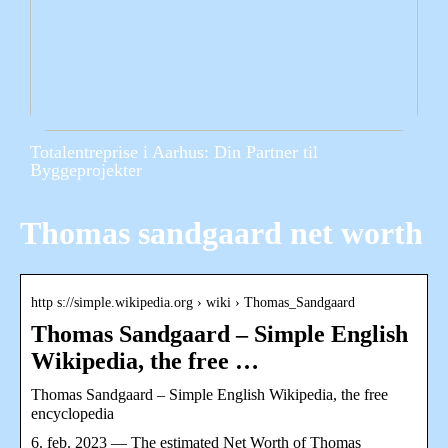
Totalentreprise i Aarhus: Din Partner til
Byggeprojekter
Thomas sandgaard net worth
http s://simple.wikipedia.org › wiki › Thomas_Sandgaard
Thomas Sandgaard – Simple English
Wikipedia, the free …
Thomas Sandgaard – Simple English Wikipedia, the free
encyclopedia
6. feb. 2023 — The estimated Net Worth of Thomas