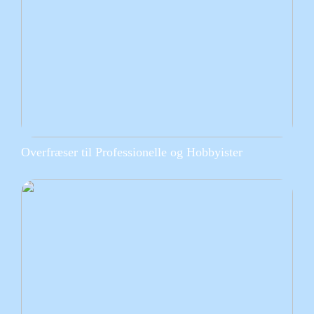
Overfræser til Professionelle og Hobbyister