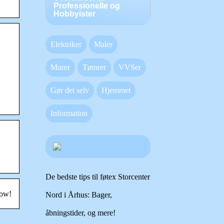
Professionelle og
Hobbyister
Elektriker
Maler
Murer
Tømrer
VVSer
Gør det selv
Hjemmet
Information
De bedste tips til føtex Storcenter
now!
Nord i Århus: Bager,
åbningstider, og mere!