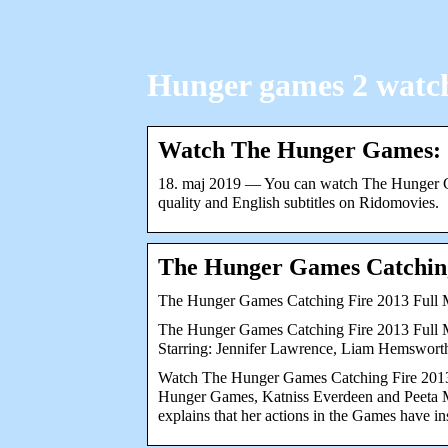
Hunger games 2 watch
Watch The Hunger Games: 
18. maj 2019 — You can watch The Hunger Ga
quality and English subtitles on Ridomovies.
The Hunger Games Catchin
The Hunger Games Catching Fire 2013 Full
The Hunger Games Catching Fire 2013 Full Mov
Starring: Jennifer Lawrence, Liam Hemswort
Watch The Hunger Games Catching Fire 2013 
Hunger Games, Katniss Everdeen and Peeta Mel
explains that her actions in the Games have 