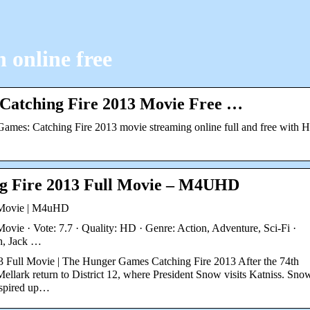
 online free
Catching Fire 2013 Movie Free …
mes: Catching Fire 2013 movie streaming online full and free with 
g Fire 2013 Full Movie – M4UHD
 Movie | M4uHD
ie · Vote: 7.7 · Quality: HD · Genre: Action, Adventure, Sci-Fi ·
h, Jack …
Full Movie | The Hunger Games Catching Fire 2013 After the 74th
lark return to District 12, where President Snow visits Katniss. Sno
inspired up…