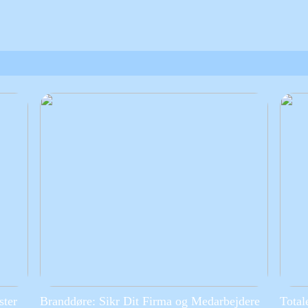
ster
Branddøre: Sikr Dit Firma og Medarbejdere
Total