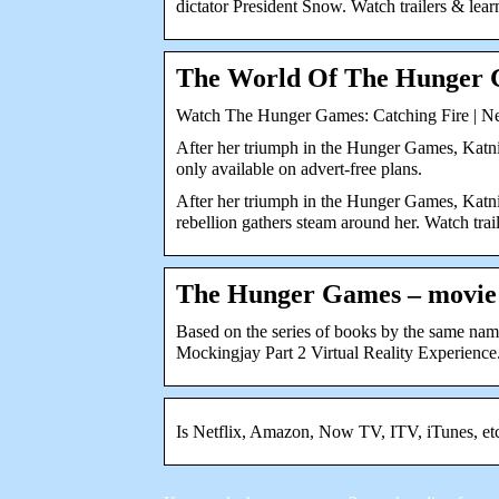
dictator President Snow. Watch trailers & lear
The World Of The Hunger 
Watch The Hunger Games: Catching Fire | Ne
After her triumph in the Hunger Games, Kat
only available on advert-free plans.
After her triumph in the Hunger Games, Katnis
rebellion gathers steam around her. Watch trai
The Hunger Games – movie:
Based on the series of books by the same n
Mockingjay Part 2 Virtual Reality Experience
Is Netflix, Amazon, Now TV, ITV, iTunes, e