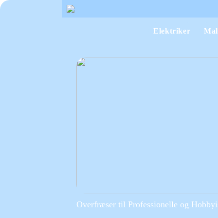
Elektriker
Mal
Overfræser til Professionelle og Hobbyi