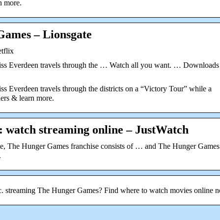
n more.
Games – Lionsgate
tflix
niss Everdeen travels through the … Watch all you want. … Downloads
s Everdeen travels through the districts on a “Victory Tour” while a
lers & learn more.
 watch streaming online – JustWatch
ame, The Hunger Games franchise consists of … and The Hunger Games
.
tc. streaming The Hunger Games? Find where to watch movies online 