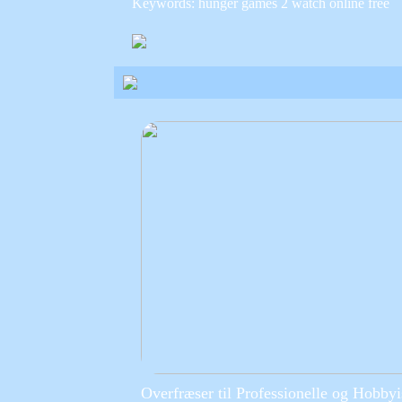
Keywords: hunger games 2 watch online free
Overfræser til Professionelle og Hobbyi