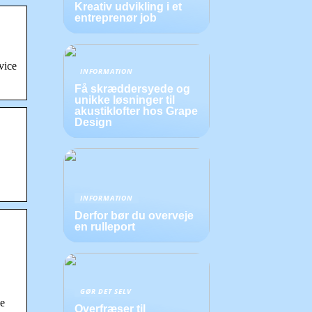
Kreativ udvikling i et
entreprenør job
vice
INFORMATION
Få skræddersyede og
unikke løsninger til
akustiklofter hos Grape
Design
INFORMATION
Derfor bør du overveje
en rulleport
…
GØR DET SELV
he
Overfræser til