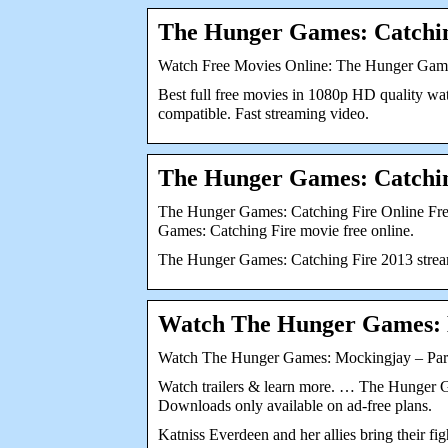
The Hunger Games: Catchin
Watch Free Movies Online: The Hunger Game
Best full free movies in 1080p HD quality wa
compatible. Fast streaming video.
The Hunger Games: Catching
The Hunger Games: Catching Fire Online Fr
Games: Catching Fire movie free online.
The Hunger Games: Catching Fire 2013 stream 
Watch The Hunger Games: M
Watch The Hunger Games: Mockingjay – Part 
Watch trailers & learn more. … The Hunger 
Downloads only available on ad-free plans.
Katniss Everdeen and her allies bring their fig