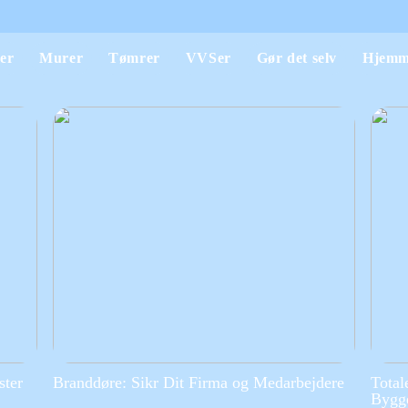
er
Murer
Tømrer
VVSer
Gør det selv
Hjemm
ster
Branddøre: Sikr Dit Firma og Medarbejdere
Total
Bygge