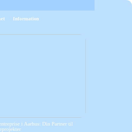
et
Information
entreprise i Aarhus: Din Partner til
projekter