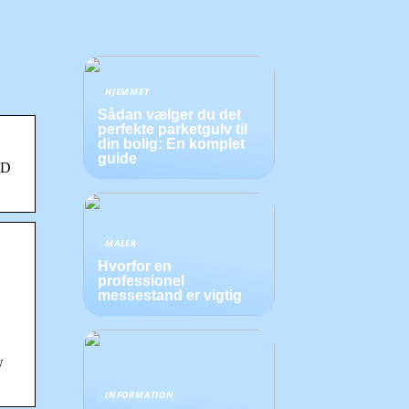
HJEMMET
Sådan vælger du det
perfekte parketgulv til
din bolig: En komplet
guide
HD
MALER
Hvorfor en
professionel
messestand er vigtig
w
INFORMATION