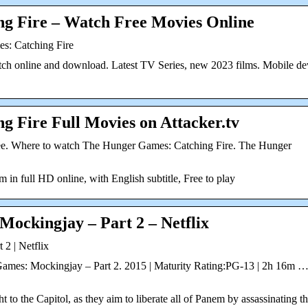
g Fire – Watch Free Movies Online
s: Catching Fire
tch online and download. Latest TV Series, new 2023 films. Mobile de
 Fire Full Movies on Attacker.tv
ee. Where to watch The Hunger Games: Catching Fire. The Hunger
in full HD online, with English subtitle, Free to play
ockingjay – Part 2 – Netflix
2 | Netflix
Games: Mockingjay – Part 2. 2015 | Maturity Rating:PG-13 | 2h 16m 
ht to the Capitol, as they aim to liberate all of Panem by assassinating t