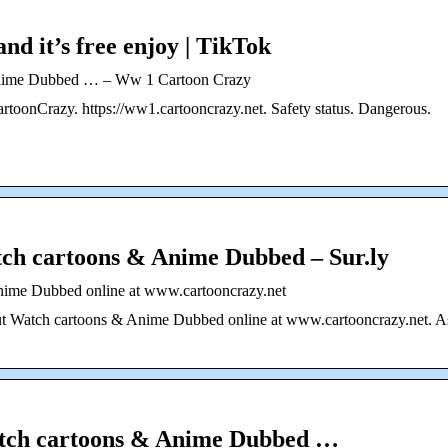
and it’s free enjoy | TikTok
Anime Dubbed … – Ww 1 Cartoon Crazy
toonCrazy. https://ww1.cartooncrazy.net. Safety status. Dangerous.
ch cartoons & Anime Dubbed – Sur.ly
nime Dubbed online at www.cartooncrazy.net
bout Watch cartoons & Anime Dubbed online at www.cartooncrazy.net. A
atch cartoons & Anime Dubbed …