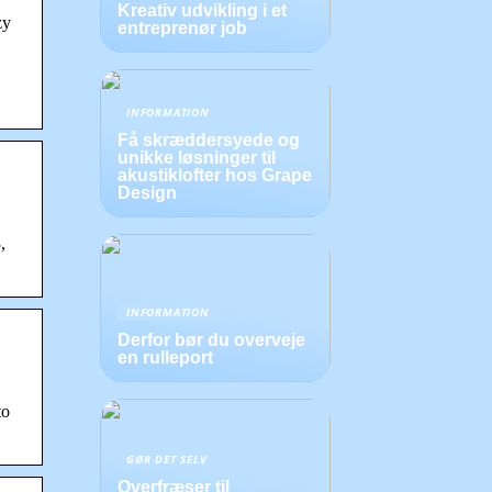
Kreativ udvikling i et
zy
entreprenør job
INFORMATION
Få skræddersyede og
unikke løsninger til
akustiklofter hos Grape
Design
,
INFORMATION
Derfor bør du overveje
en rulleport
to
GØR DET SELV
Overfræser til