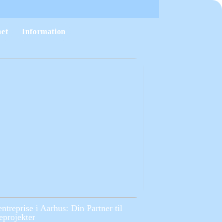
et
Information
entreprise i Aarhus: Din Partner til
projekter