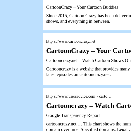
CartoonCrazy – Your Cartoon Buddies
Since 2015, Cartoon Crazy has been delivering
shows, and everything in between.
http s://www.cartooncrazy.net
CartoonCrazy – Your Carto
Cartooncrazy.net – Watch Cartoon Shows Onl
Cartooncrazy is a website that provides many 
latest episodes on cartooncrazy.net.
http s://www.usersadvice.com › carto…
Cartooncrazy – Watch Cart
Google Transparency Report
cartooncrazy.net … This chart shows the numb
domain over time. Specified domains. Legal