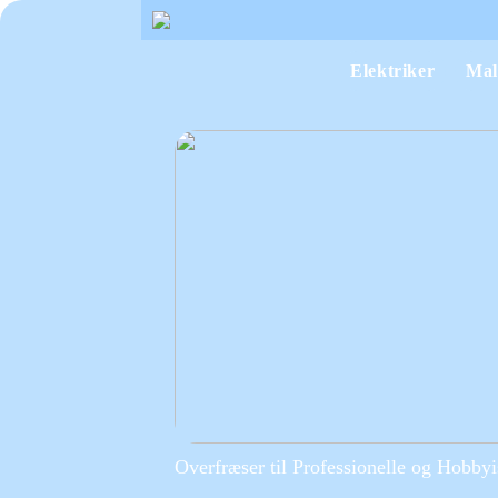
Elektriker
Mal
Overfræser til Professionelle og Hobbyi