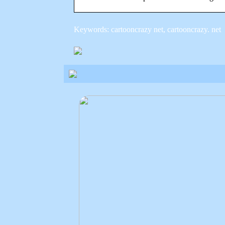
Keywords: cartooncrazy net, cartooncrazy. net