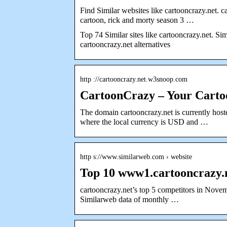
Find Similar websites like cartooncrazy.net. c
cartoon, rick and morty season 3 …
Top 74 Similar sites like cartooncrazy.net. Sim
cartooncrazy.net alternatives
http ://cartooncrazy.net.w3snoop.com
CartoonCrazy – Your Carto
The domain cartooncrazy.net is currently hoste
where the local currency is USD and …
http s://www.similarweb.com › website
Top 10 www1.cartooncrazy.
cartooncrazy.net’s top 5 competitors in Nove
Similarweb data of monthly …