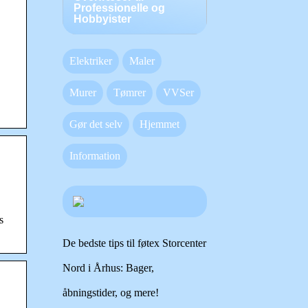
Professionelle og
Hobbyister
Elektriker
Maler
Murer
Tømrer
VVSer
Gør det selv
Hjemmet
Information
s
De bedste tips til føtex Storcenter
Nord i Århus: Bager,
åbningstider, og mere!