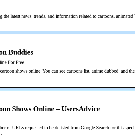
 the latest news, trends, and information related to cartoons, animate
on Buddies
ine For Free
cartoon shows online. You can see cartoons list, anime dubbed, and the
oon Shows Online – UsersAdvice
er of URLs requested to be delisted from Google Search for this speci
 …