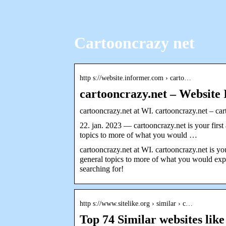
Cartooncrazy net
http s://website.informer.com › carto…
cartooncrazy.net – Website
cartooncrazy.net at WI. cartooncrazy.net – ca
22. jan. 2023 — cartooncrazy.net is your first
topics to more of what you would …
cartooncrazy.net at WI. cartooncrazy.net is you
general topics to more of what you would expe
searching for!
http s://www.sitelike.org › similar › c…
Top 74 Similar websites like