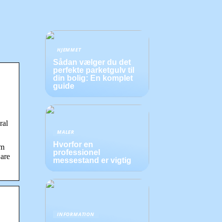
HJEMMET
Sådan vælger du det
perfekte parketgulv til
din bolig: En komplet
guide
ral
MALER
Hvorfor en
om
professionel
 are
messestand er vigtig
INFORMATION