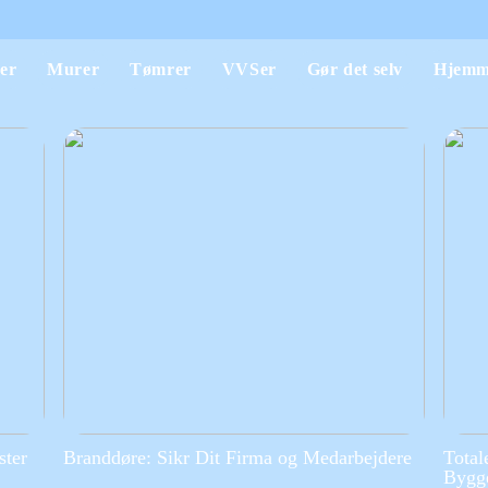
er
Murer
Tømrer
VVSer
Gør det selv
Hjemm
ster
Branddøre: Sikr Dit Firma og Medarbejdere
Total
Bygge