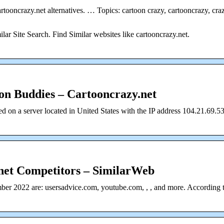
artooncrazy.net alternatives. … Topics: cartoon crazy, cartooncrazy, cra
ilar Site Search. Find Similar websites like cartooncrazy.net.
on Buddies – Cartooncrazy.net
d on a server located in United States with the IP address 104.21.69.53
net Competitors – SimilarWeb
mber 2022 are: usersadvice.com, youtube.com, , , and more. According 