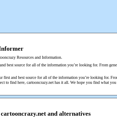
 Informer
rtooncrazy Resources and Information.
 and best source for all of the information you’re looking for. From gene
r first and best source for all of the information you’re looking for. Fr
ct to find here, cartooncrazy.net has it all. We hope you find what you
 cartooncrazy.net and alternatives