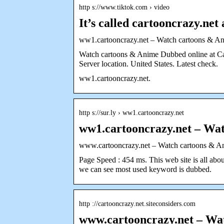
http s://www.tiktok.com › video
It’s called cartooncrazy.net 
ww1.cartooncrazy.net – Watch cartoons & 
Watch cartoons & Anime Dubbed online at Car
Server location. United States. Latest check.
ww1.cartooncrazy.net.
http s://sur.ly › ww1.cartooncrazy.net
ww1.cartooncrazy.net – Wat
www.cartooncrazy.net – Watch cartoons & A
Page Speed : 454 ms. This web site is all a
we can see most used keyword is dubbed.
http ://cartooncrazy.net.siteconsiders.com
www.cartooncrazy.net – W